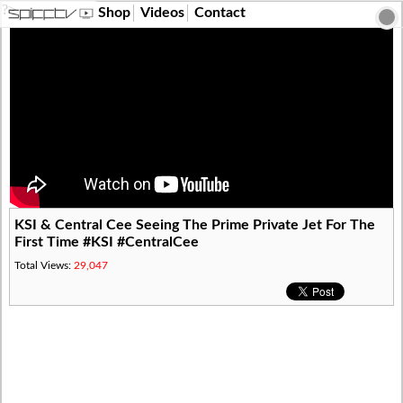
?>
Shop
Videos
Contact
KSI & Central Cee Seeing The Prime Private Jet For The
First Time #KSI #CentralCee
Total Views:
29,047