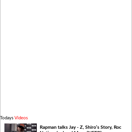
Todays
Videos
Rapman talks Jay - Z, Shiro’s Story, Roc