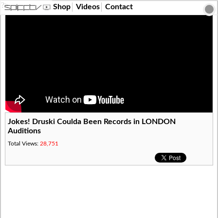
?>
Shop
Videos
Contact
Jokes! Druski Coulda Been Records in LONDON
Auditions
Total Views:
28,751