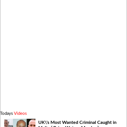
Todays
Videos
UK\'s Most Wanted Criminal Caught in