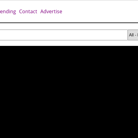
rending
Contact
Advertise