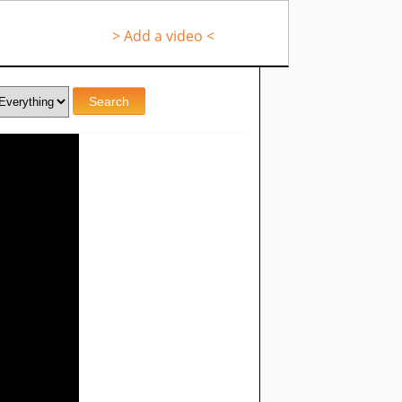
> Add a video <