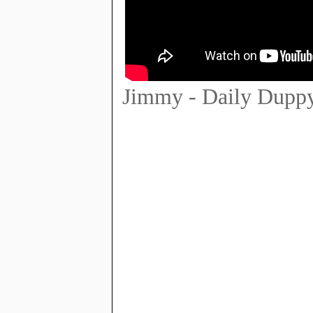
Jimmy - Daily Dupp