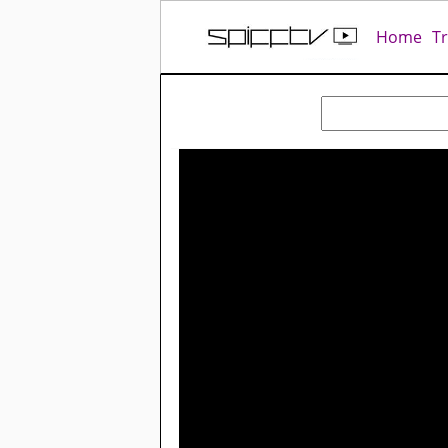
Home
T