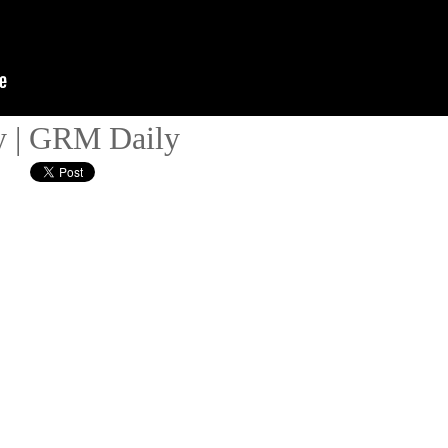
y | GRM Daily