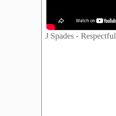
J Spades - Respectf