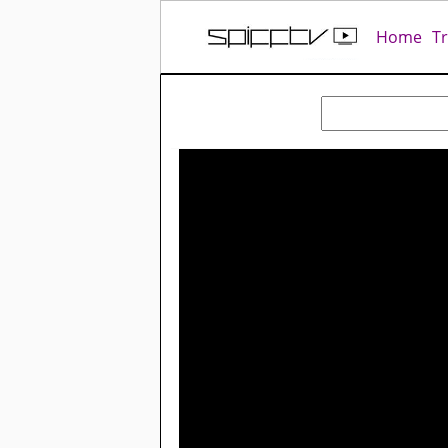
Home
T