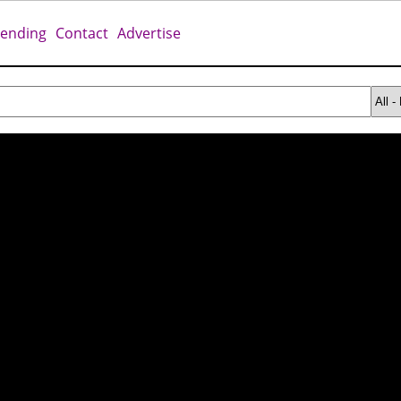
rending
Contact
Advertise