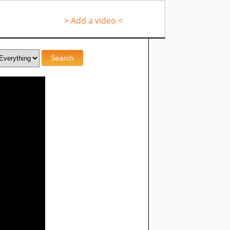
> Add a video <