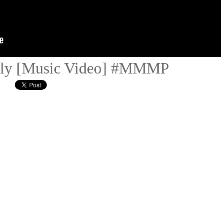
ully [Music Video] #MMMP