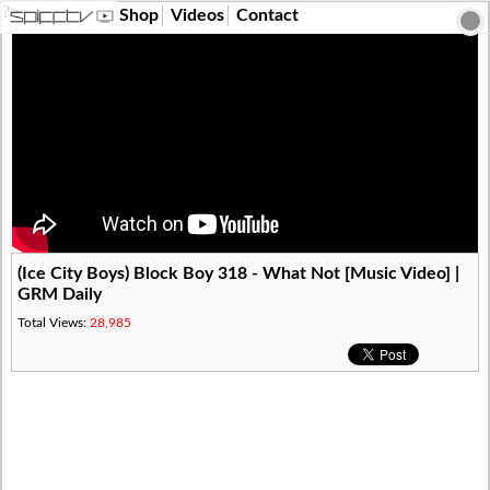
?>
Shop
Videos
Contact
(Ice City Boys) Block Boy 318 - What Not [Music Video] |
GRM Daily
Total Views:
28,985