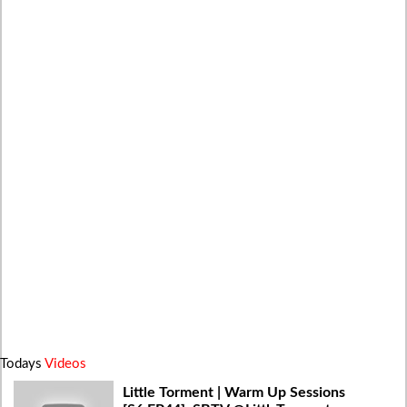
Todays
Videos
Little Torment | Warm Up Sessions