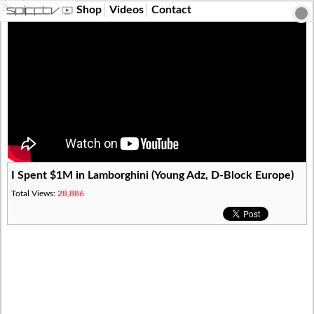
?>
Shop
Videos
Contact
I Spent $1M in Lamborghini (Young Adz, D-Block Europe)
Total Views:
28,886