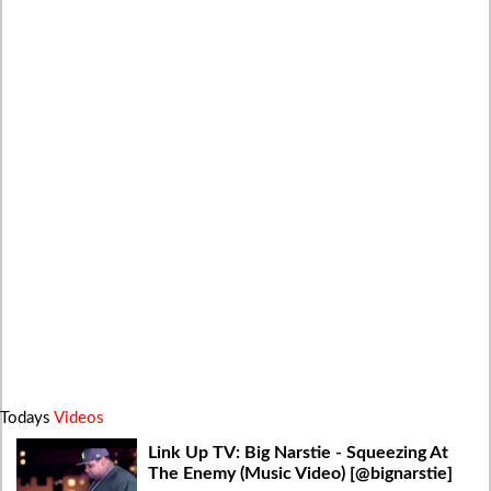
Todays
Videos
Link Up TV: Big Narstie - Squeezing At
The Enemy (Music Video) [@bignarstie]