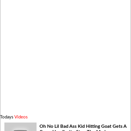
Todays
Videos
Oh No Lil Bad Ass Kid Hitting Goat Gets A