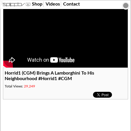
?>
Shop
Videos
Contact
Horrid1 (CGM) Brings A Lamborghini To His
Neighbourhood #Horrid1 #CGM
Total Views:
29,249