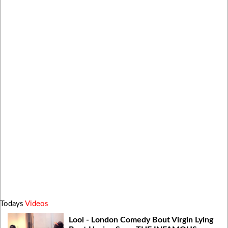
Todays
Videos
Lool - London Comedy Bout Virgin Lying