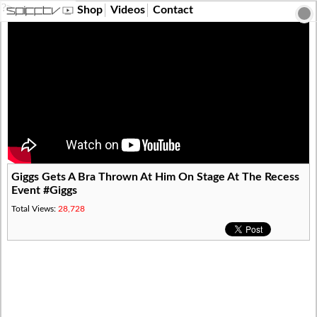
?>
Shop
Videos
Contact
Giggs Gets A Bra Thrown At Him On Stage At The Recess
Event #Giggs
Total Views:
28,728