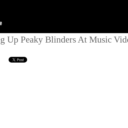
 Up Peaky Blinders At Music Vid