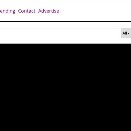
rending
Contact
Advertise