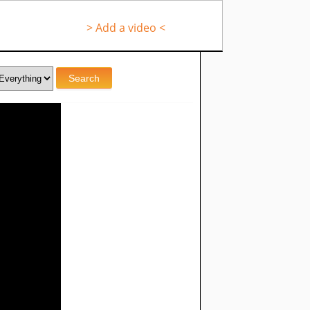
> Add a video <