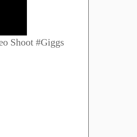
eo Shoot #Giggs