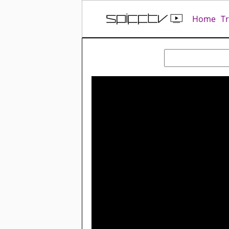
Home
T