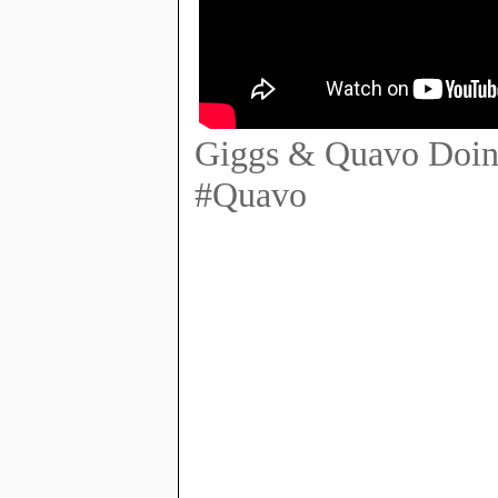
Giggs & Quavo Doing
#Quavo