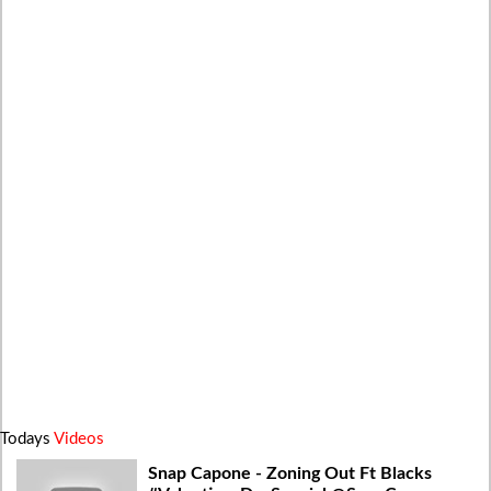
Todays
Videos
Snap Capone - Zoning Out Ft Blacks