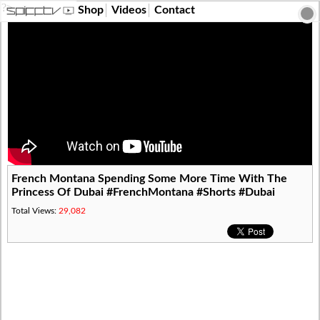
?>
Shop
Videos
Contact
French Montana Spending Some More Time With The
Princess Of Dubai #FrenchMontana #Shorts #Dubai
Total Views:
29,082