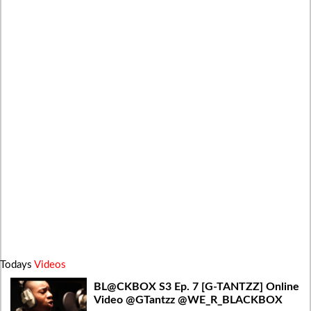
Todays
Videos
BL@CKBOX S3 Ep. 7 [G-TANTZZ] Online
Video @GTantzz @WE_R_BLACKBOX