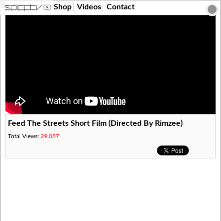
?>
Shop
Videos
Contact
Feed The Streets Short Film (Directed By Rimzee)
Total Views:
29,087