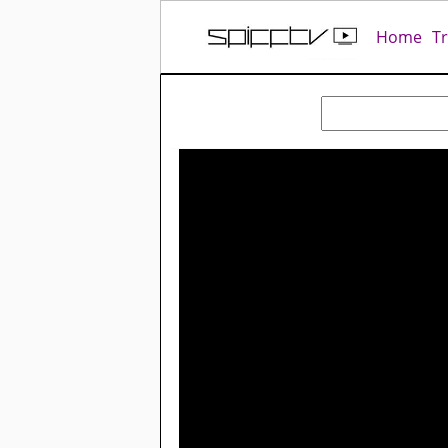
Home
T