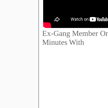
Ex-Gang Member On 
Minutes With