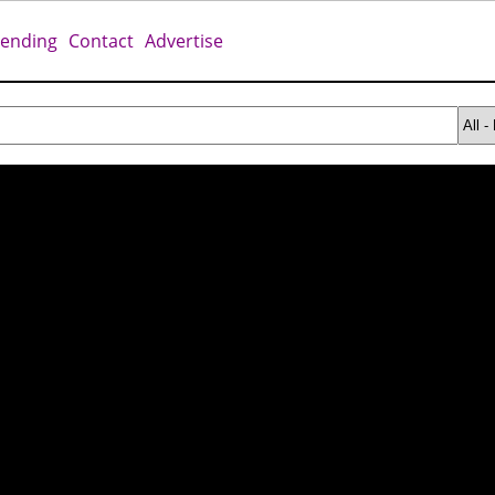
rending
Contact
Advertise