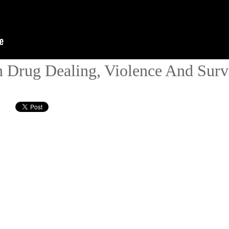
Drug Dealing, Violence And Surv