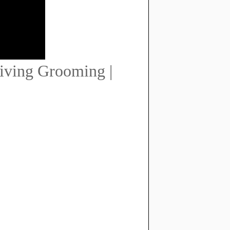
iving Grooming |