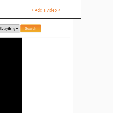
> Add a video <