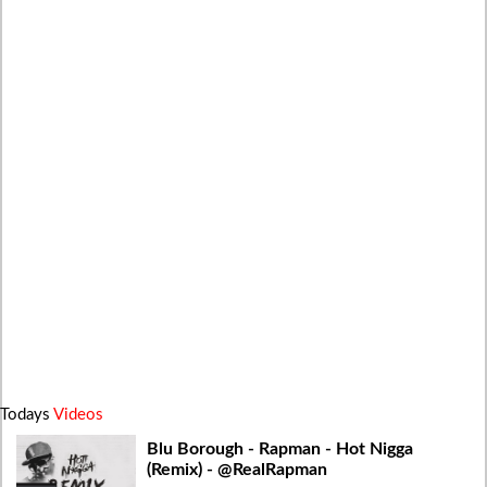
Todays
Videos
Blu Borough - Rapman - Hot Nigga
(Remix) - @RealRapman