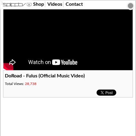
?>
Shop
Videos
Contact
DoRoad - Fulus (Official Music Video)
Total Views:
28,738