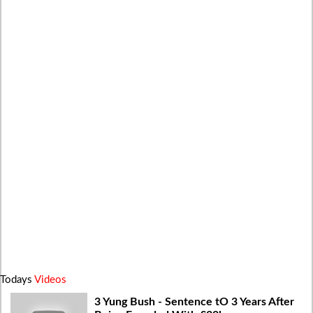
Todays
Videos
3 Yung Bush - Sentence tO 3 Years After