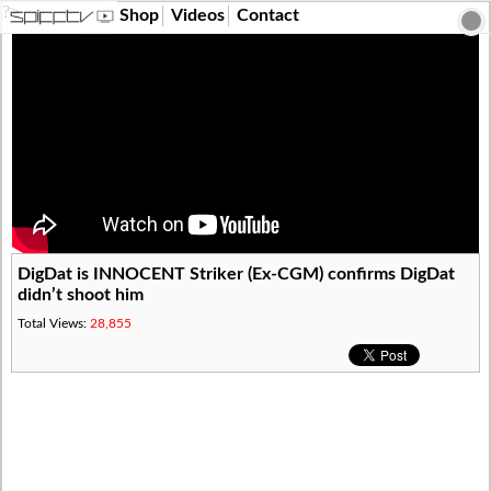
?>
Shop
Videos
Contact
DigDat is INNOCENT Striker (Ex-CGM) confirms DigDat
didn’t shoot him
Total Views:
28,855