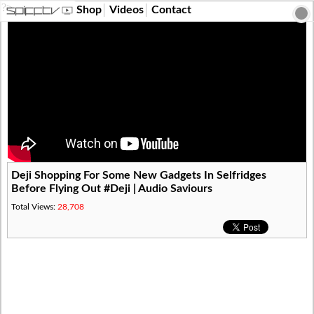
?>
Shop
Videos
Contact
Deji Shopping For Some New Gadgets In Selfridges
Before Flying Out #Deji | Audio Saviours
Total Views:
28,708