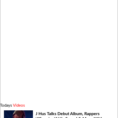
Todays
Videos
J Hus Talks Debut Album, Rappers