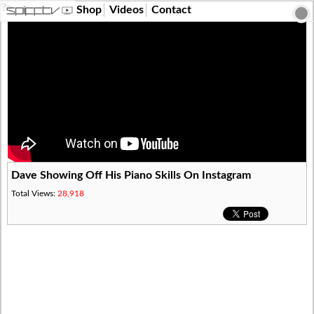
?>
Shop
Videos
Contact
Dave Showing Off His Piano Skills On Instagram
Total Views:
28,918