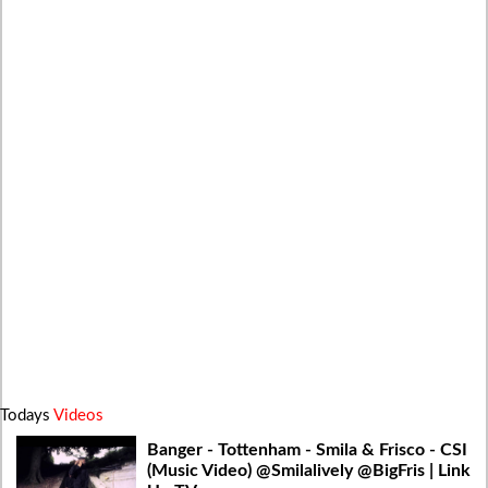
Todays
Videos
Banger - Tottenham - Smila & Frisco - CSI
(Music Video) @Smilalively @BigFris | Link