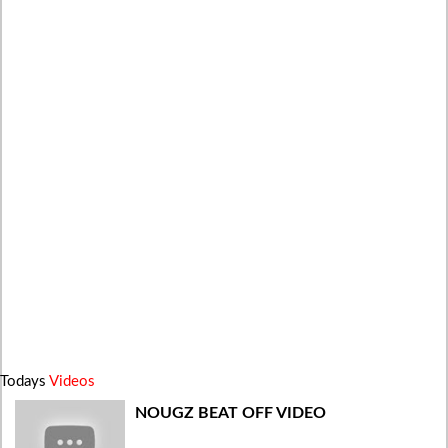
Todays
Videos
NOUGZ BEAT OFF VIDEO