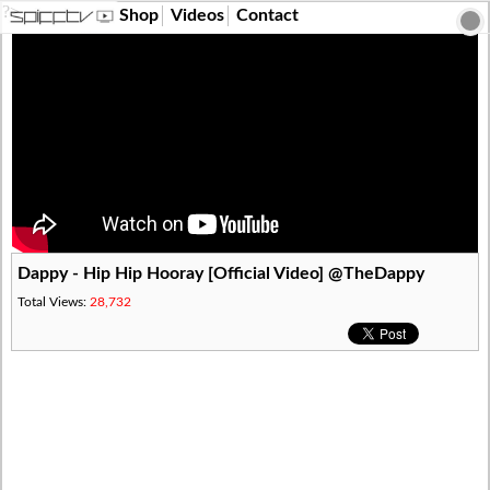
?>
Shop
Videos
Contact
Dappy - Hip Hip Hooray [Official Video] @TheDappy
Total Views:
28,732