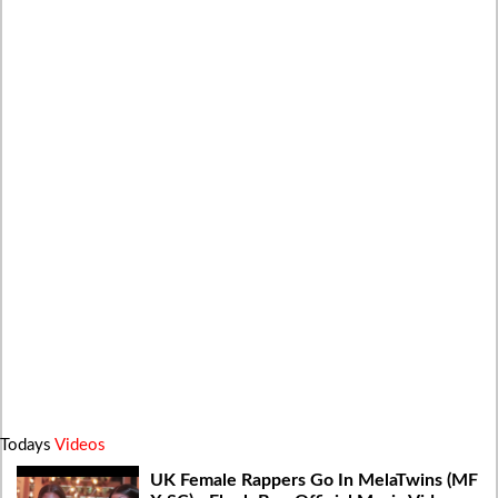
Todays
Videos
UK Female Rappers Go In MelaTwins (MF