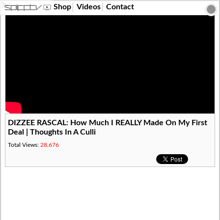
?>
Shop
Videos
Contact
DIZZEE RASCAL: How Much I REALLY Made On My First
Deal | Thoughts In A Culli
Total Views:
28,676