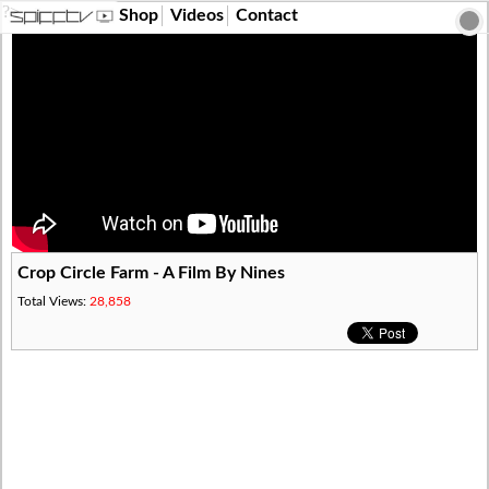
?>
Shop
Videos
Contact
Crop Circle Farm - A Film By Nines
Total Views:
28,858