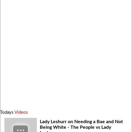
Todays
Videos
Lady Leshurr on Needing a Bae and Not
Being White - The People vs Lady