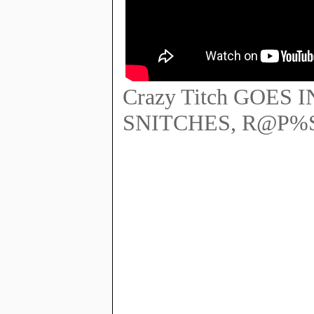
Crazy Titch GOES
SNITCHES, R@P%ST