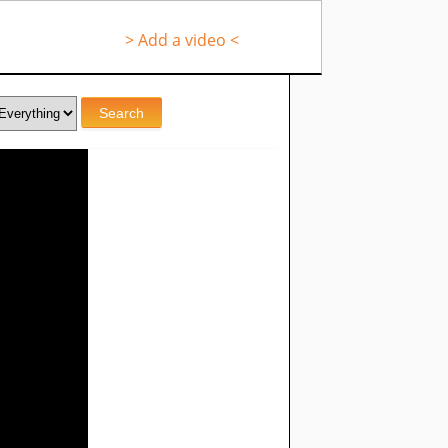
> Add a video <