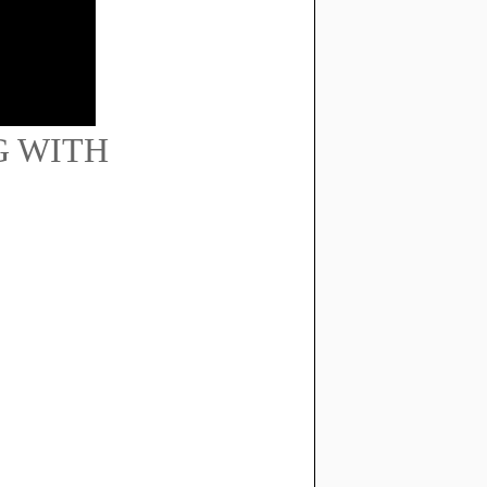
G WITH