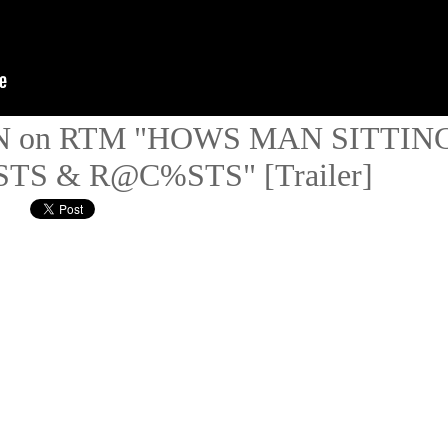
 IN on RTM "HOWS MAN SITTIN
S & R@C%STS" [Trailer]