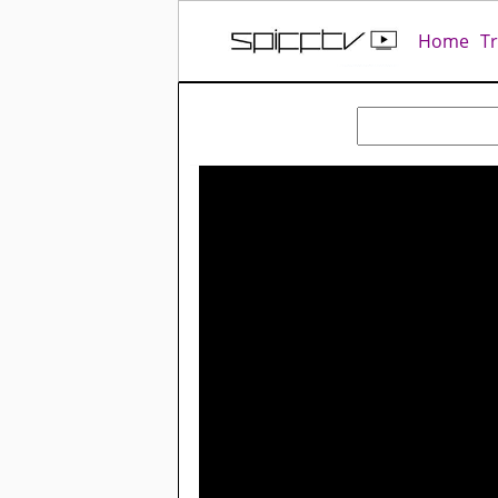
Home
T