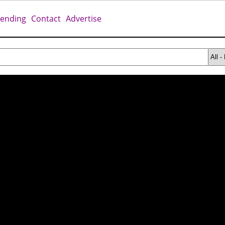
rending
Contact
Advertise