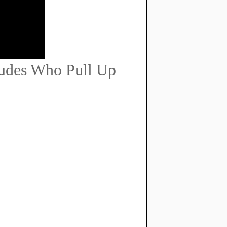
udes Who Pull Up