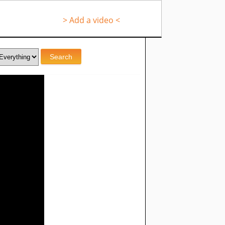
> Add a video <