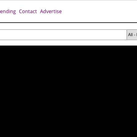
rending
Contact
Advertise