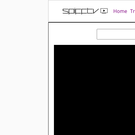
Home
T