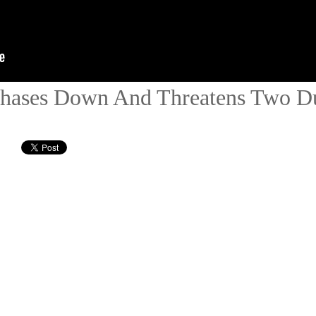
Chases Down And Threatens Two D