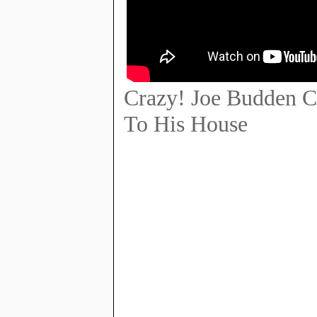
Crazy! Joe Budden 
To His House