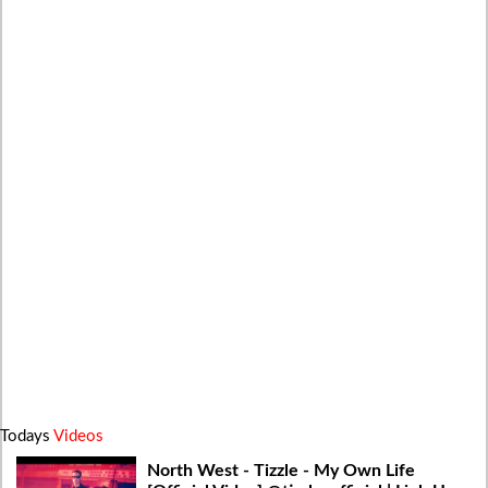
Todays
Videos
North West - Tizzle - My Own Life