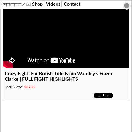
?>
Shop
Videos
Contact
Crazy Fight! For British Title Fabio Wardley v Frazer
Clarke | FULL FIGHT HIGHLIGHTS
Total Views:
28,622