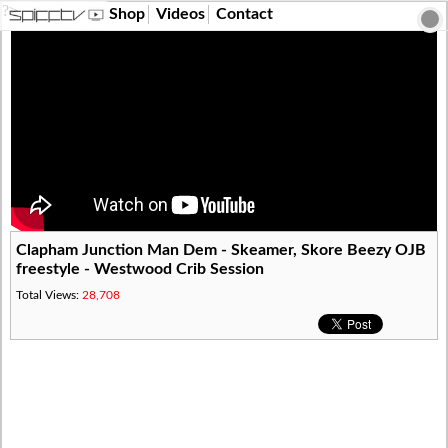
?>
Shop
Videos
Contact
Clapham Junction Man Dem - Skeamer, Skore Beezy OJB
freestyle - Westwood Crib Session
Total Views:
28,708