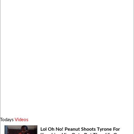
Todays
Videos
Lol Oh No! Peanut Shoots Tyrone For