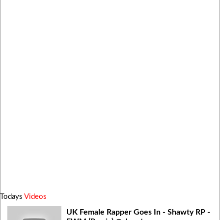
Todays
Videos
UK Female Rapper Goes In - Shawty RP -