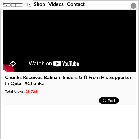
?>
Shop
Videos
Contact
Chunkz Receives Balmain Sliders Gift From His Supporter
In Qatar #Chunkz
Total Views:
28,726