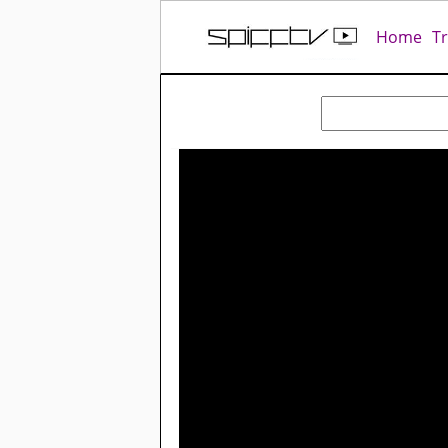
Home
T