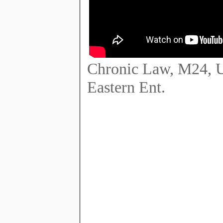
Chronic Law, M24, Ur
Eastern Ent.