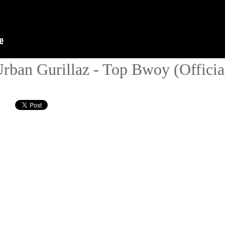
ban Gurillaz - Top Bwoy (Official