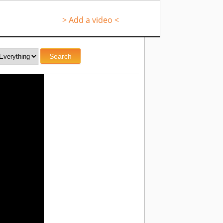
> Add a video <