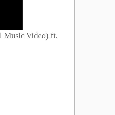
 Music Video) ft.