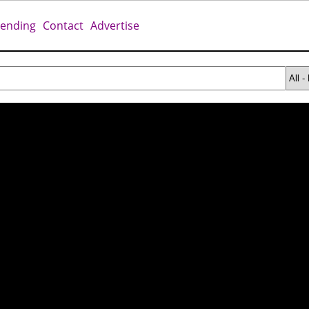
rending
Contact
Advertise