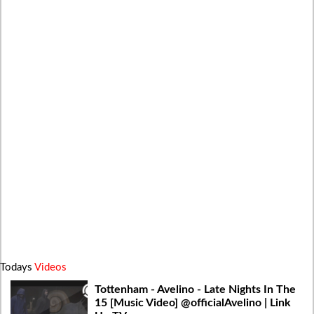
Todays
Videos
Tottenham - Avelino - Late Nights In The
15 [Music Video] @officialAvelino | Link