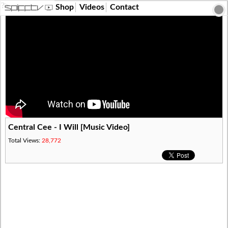
?>
Shop
Videos
Contact
Central Cee - I Will [Music Video]
Total Views:
28,772