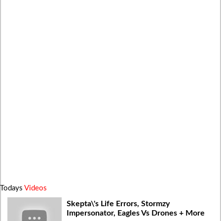
Todays
Videos
Skepta\'s Life Errors, Stormzy
Impersonator, Eagles Vs Drones + More