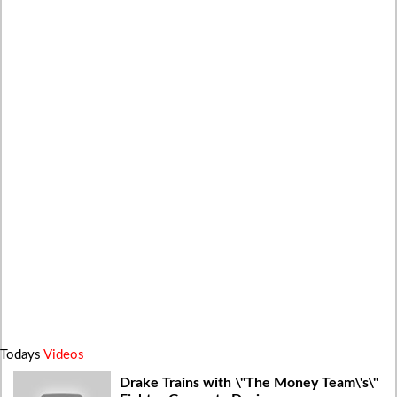
Todays
Videos
Drake Trains with \"The Money Team\'s\"