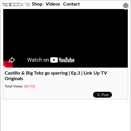
?>
Shop
Videos
Contact
Castillo & Big Tobz go sparring | Ep.3 | Link Up TV
Originals
Total Views:
28,723