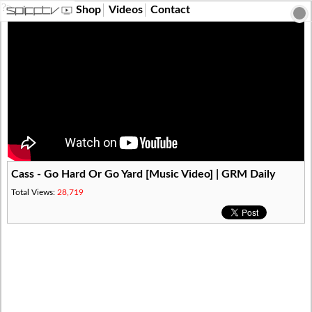
?>
Shop
Videos
Contact
Cass - Go Hard Or Go Yard [Music Video] | GRM Daily
Total Views:
28,719