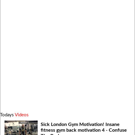
Todays
Videos
Sick London Gym Motivation! Insane
fitness gym back motivation 4 - Confuse