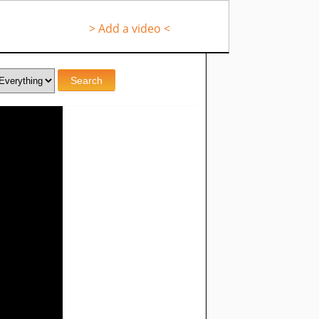
> Add a video <