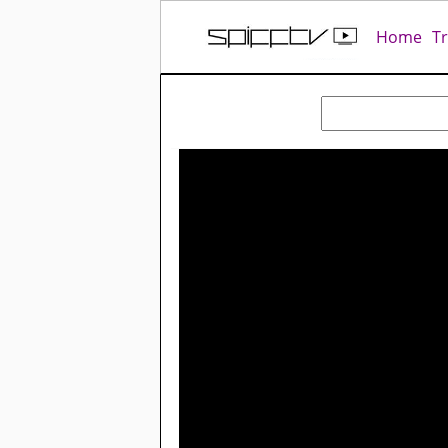
Home
T