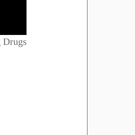
 Drugs