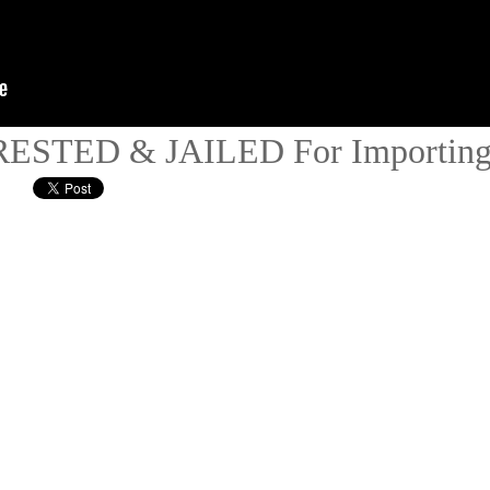
ESTED & JAILED For Importing