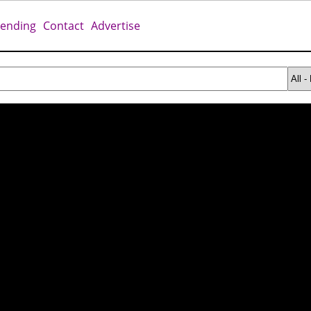
rending
Contact
Advertise