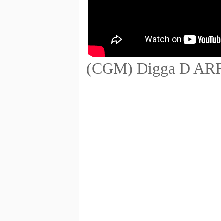
(CGM) Digga D ARR