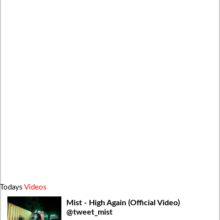
Todays
Videos
Mist - High Again (Official Video)
@tweet_mist