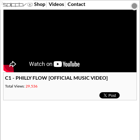
?>
Shop
Videos
Contact
C1 - PHILLY FLOW [OFFICIAL MUSIC VIDEO]
Total Views:
29,536