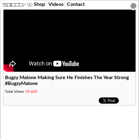
?>
Shop
Videos
Contact
Bugzy Malone Making Sure He Finishes The Year Strong
#BugzyMalone
Total Views:
29,603