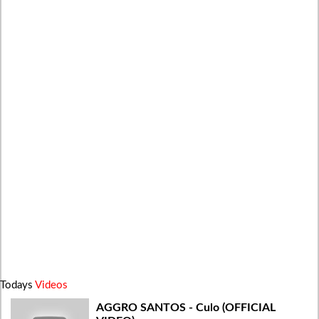
Todays
Videos
AGGRO SANTOS - Culo (OFFICIAL