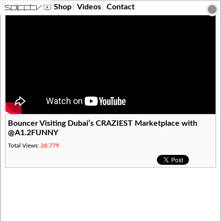
?>
Shop
Videos
Contact
Bouncer Visiting Dubai’s CRAZIEST Marketplace with
@A1.2FUNNY
Total Views:
28,779