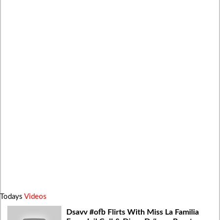
Todays
Videos
Dsavv #ofb Flirts With Miss La Familia