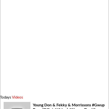
Todays
Videos
Young Don & Fekky & Morrissons #Gwup