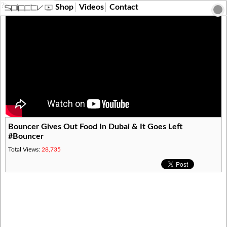
?>
Shop
Videos
Contact
Bouncer Gives Out Food In Dubai & It Goes Left
#Bouncer
Total Views:
28,735