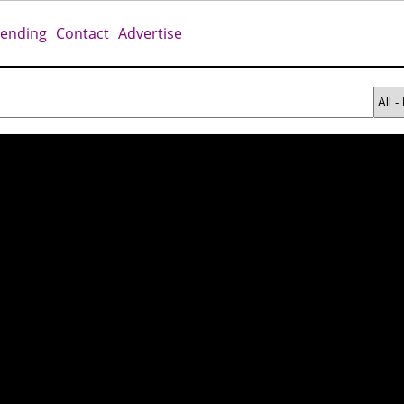
rending
Contact
Advertise