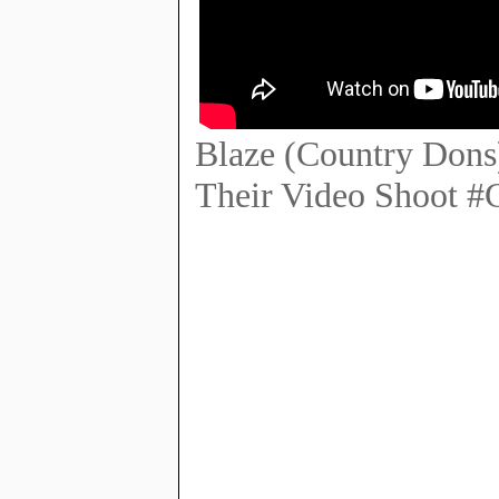
Blaze (Country Dons
Their Video Shoot 