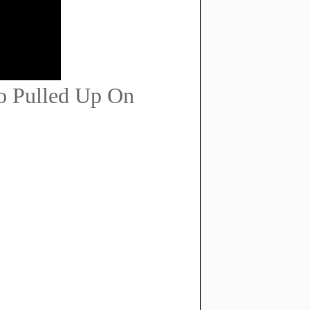
o Pulled Up On