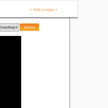
> Add a video <