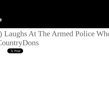
) Laughs At The Armed Police Wh
#CountryDons