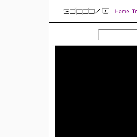
Home
T