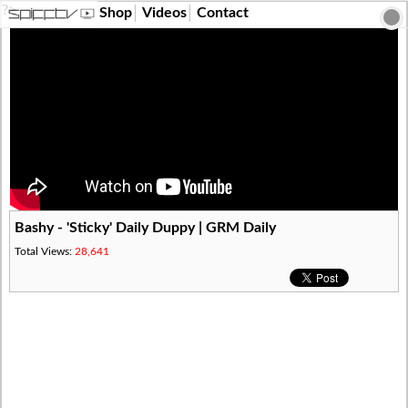
?>
Shop
Videos
Contact
Bashy - 'Sticky' Daily Duppy | GRM Daily
Total Views:
28,641