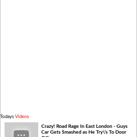
Todays
Videos
Crazy! Road Rage In East London - Guys
Car Gets Smashed as He Try\'s To Door