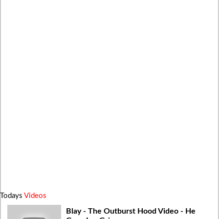
Todays
Videos
Blay - The Outburst Hood Video - He