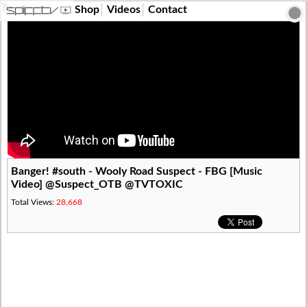
?>
Shop
Videos
Contact
Banger! #south - Wooly Road Suspect - FBG [Music
Video] @Suspect_OTB @TVTOXIC
Total Views:
28,668