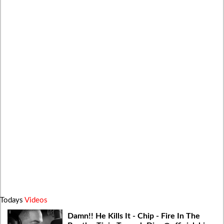
Todays
Videos
Damn!! He Kills It - Chip - Fire In The