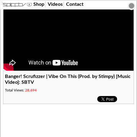
?>
Shop
Videos
Contact
Banger! Scrufizzer | Vibe On This (Prod. by Stimpy) [Music
Video]: SBTV
Total Views:
28,694