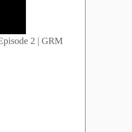
 Episode 2 | GRM