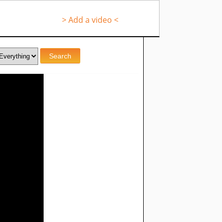
> Add a video <