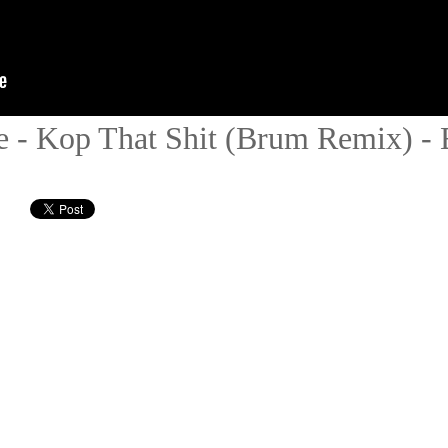
ae - Kop That Shit (Brum Remix) -