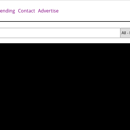
rending
Contact
Advertise