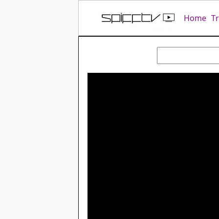
Home
T