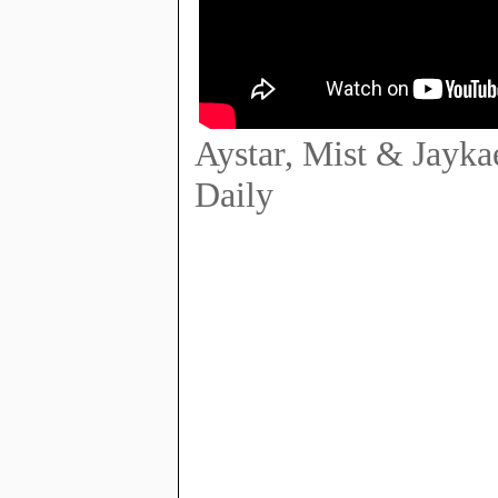
Aystar, Mist & Jayk
Daily