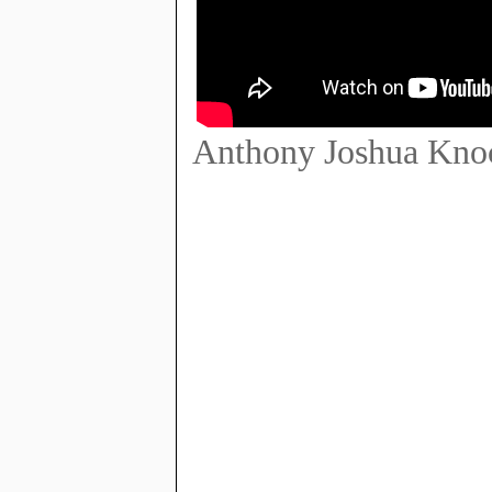
Anthony Joshua Knoc