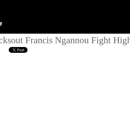
ksout Francis Ngannou Fight High