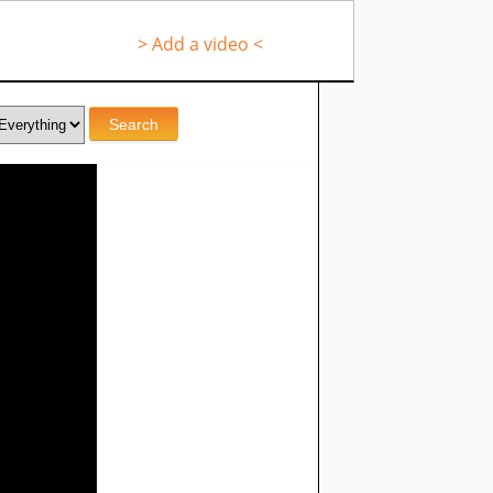
> Add a video <