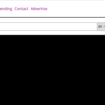
rending
Contact
Advertise