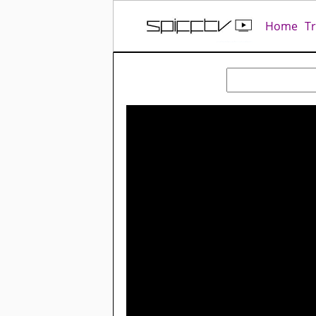
Home
T