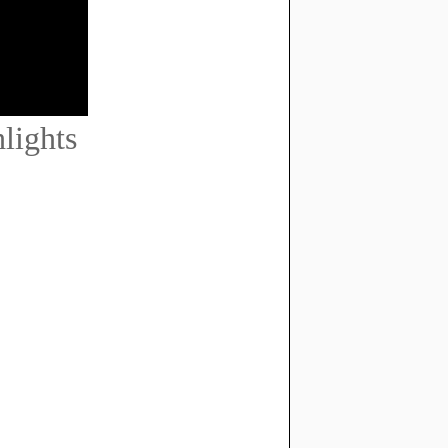
lights