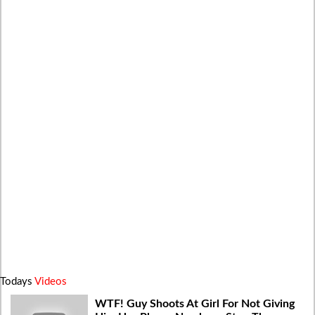
Todays
Videos
WTF! Guy Shoots At Girl For Not Giving