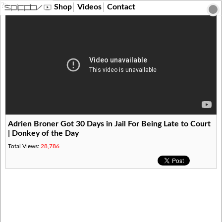
?>
Shop
Videos
Contact
Adrien Broner Got 30 Days in Jail For Being Late to Court
| Donkey of the Day
Total Views:
28,786