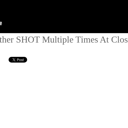
ather SHOT Multiple Times At Clos