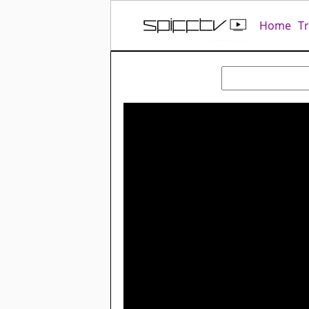
Home
T