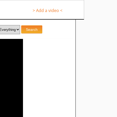
> Add a video <