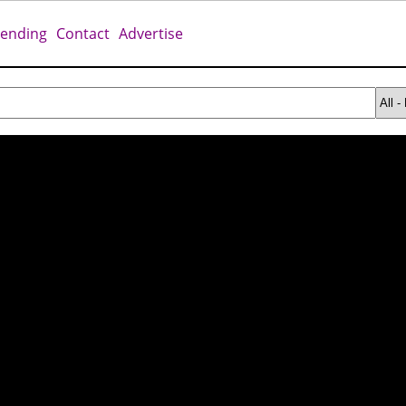
rending
Contact
Advertise