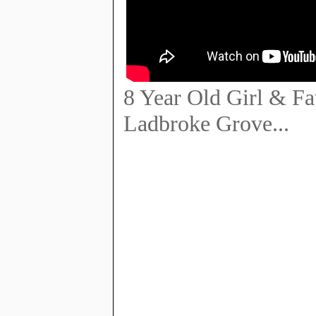
8 Year Old Girl & F
Ladbroke Grove...