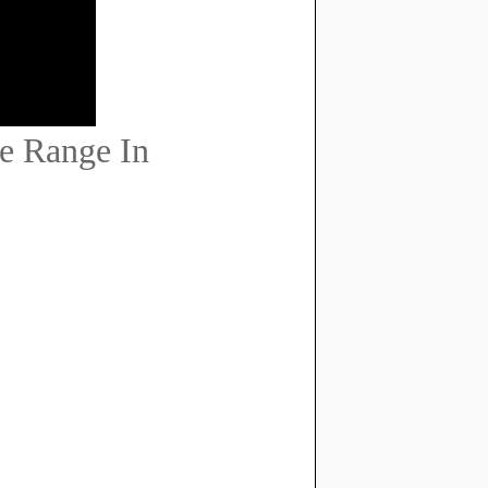
e Range In