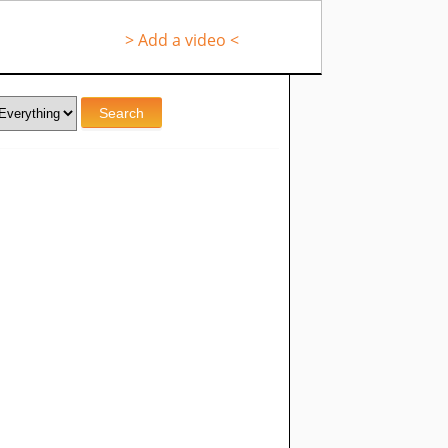
> Add a video <