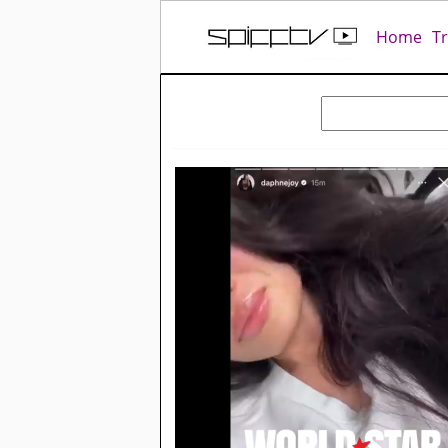
Home
T