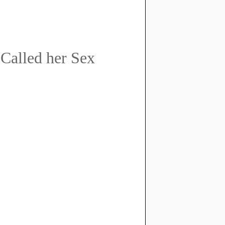
 Called her Sex