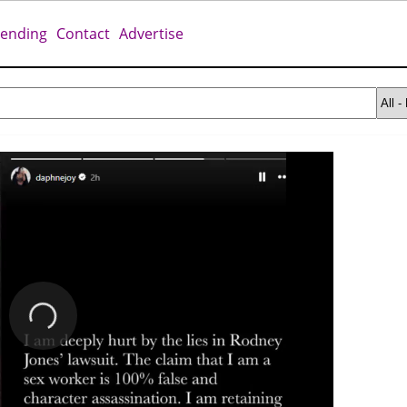
rending
Contact
Advertise