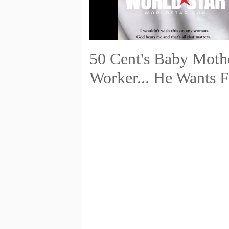
50 Cent's Baby Mothe
Worker... He Wants F