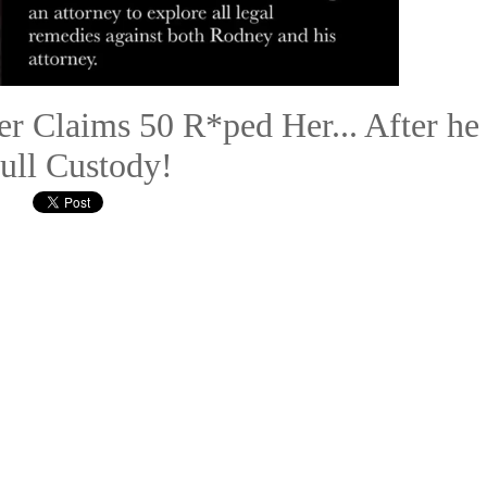
r Claims 50 R*ped Her... After he
ull Custody!