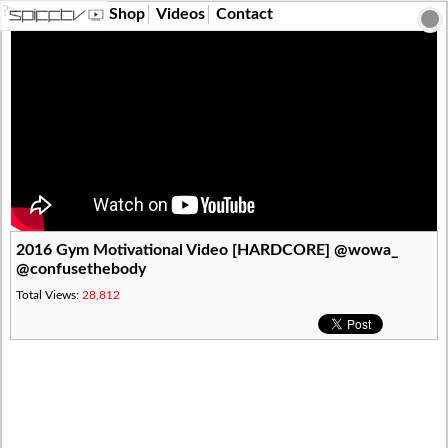
?>
Shop
Videos
Contact
2016 Gym Motivational Video [HARDCORE] @wowa_
@confusethebody
Total Views:
28,812