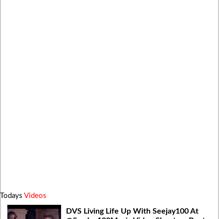
Todays
Videos
DVS Living Life Up With Seejay100 At