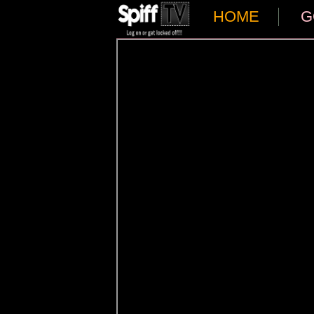
HOME
G