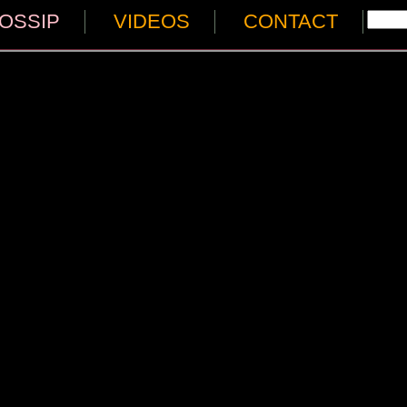
OSSIP
VIDEOS
CONTACT