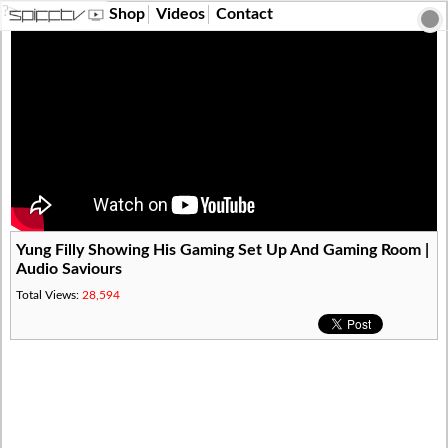
?>
Shop
Videos
Contact
Yung Filly Showing His Gaming Set Up And Gaming Room |
Audio Saviours
Total Views:
28,594