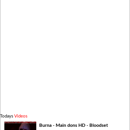
Todays
Videos
Burna - Main dons HD - Bloodset