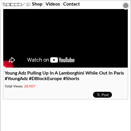
?>
Shop
Videos
Contact
Young Adz Pulling Up In A Lamborghini While Out In Paris
#YoungAdz #DBlockEurope #Shorts
Total Views:
28,907