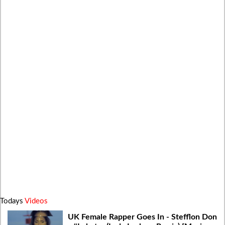
Todays
Videos
UK Female Rapper Goes In - Stefflon Don