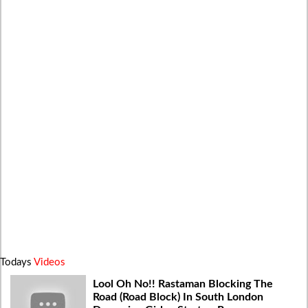
Todays
Videos
Lool Oh No!! Rastaman Blocking The
Road (Road Block) In South London