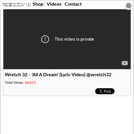
?>
Shop
Videos
Contact
Wretch 32 - 'All A Dream' (Lyric Video) @wretch32
Total Views:
28,813