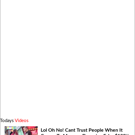
Todays
Videos
Lol Oh No! Cant Trust People When It