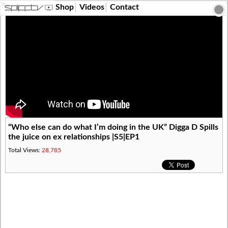
?>
Shop
Videos
Contact
“Who else can do what I’m doing in the UK” Digga D Spills
the juice on ex relationships |S5|EP1
Total Views:
28,785