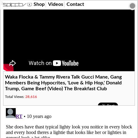
?>
Shop
Videos
Contact
Waka Flocka & Tammy Rivera Talk Gucci Mane, Gang
Members Being Hypocrites, 'Love & Hip Hop,' Donald
Trump, Game Beef (Video) The Breakfast Club
Total Views:
28,616