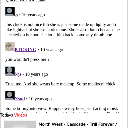
Todays
Videos
North West - Casscade - Trill Forever /